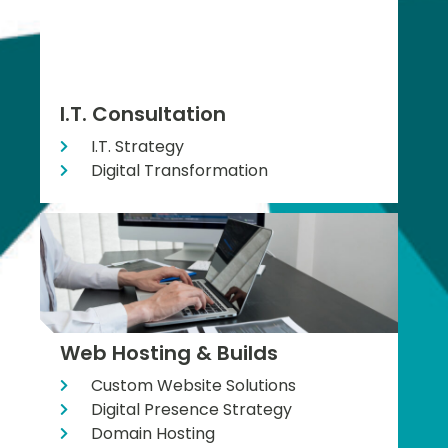
I.T. Consultation
I.T. Strategy
Digital Transformation
Web Hosting & Builds
Custom Website Solutions
Digital Presence Strategy
Domain Hosting