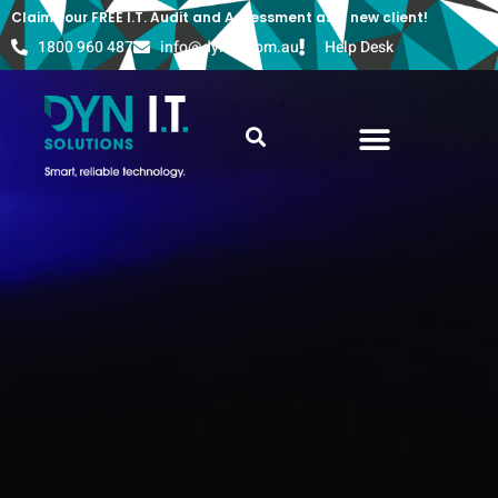
Claim your FREE I.T. Audit and Assessment as a new client!
1800 960 487
info@dyn-it.com.au
Help Desk