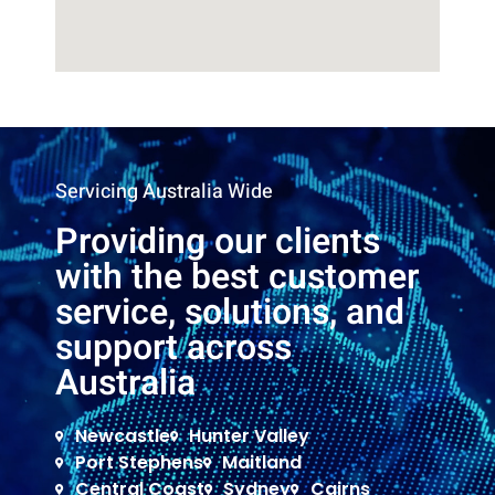
Servicing Australia Wide
Providing our clients
with the best customer
service, solutions, and
support across
Australia
Newcastle
Hunter Valley
Port Stephens
Maitland
Central Coast
Sydney
Cairns