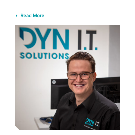
Read More