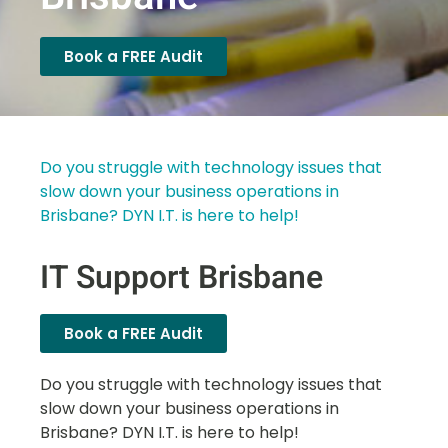
Book a FREE Audit
Do you struggle with technology issues that
slow down your business operations in
Brisbane? DYN I.T. is here to help!
IT Support Brisbane
Book a FREE Audit
Do you struggle with technology issues that
slow down your business operations in
Brisbane? DYN I.T. is here to help!