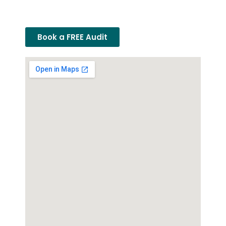
Book a FREE Audit