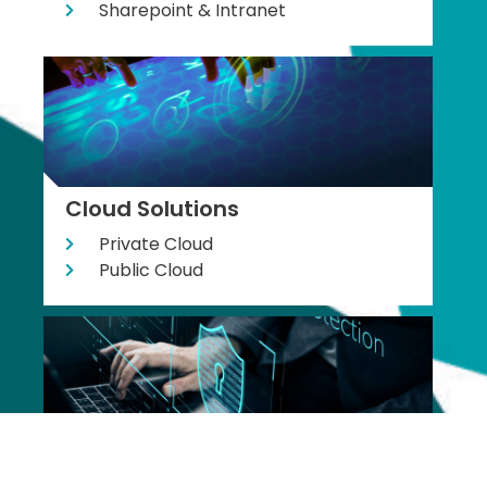
Sharepoint & Intranet
Cloud Solutions
Private Cloud
Public Cloud
Cyber Security