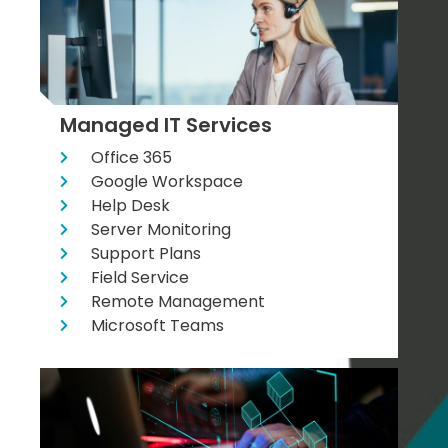
Managed IT Services
Office 365
Google Workspace
Help Desk
Server Monitoring
Support Plans
Field Service
Remote Management
Microsoft Teams