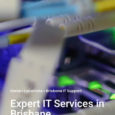
Home
»
Locations
»
Brisbane IT Support
Expert IT Services in
Brisbane