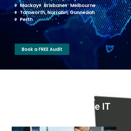
Mackay
Brisbane
Melbourne
Tamworth, Narrabri, Gunnedah
Perth
Book a FREE Audit
What we do >
Reliable I.T. Support
Solutions in Brisbane IT
Support