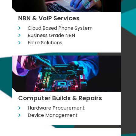
NBN & VoIP Services
Cloud Based Phone System
Business Grade NBN
Fibre Solutions
Computer Builds & Repairs
Hardware Procurement
Device Management