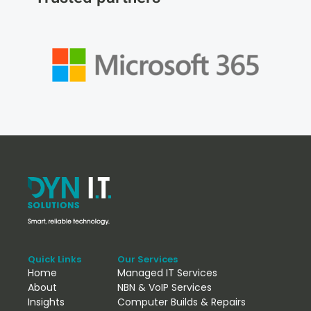
Quick Links
Our Services
Home
Managed IT Services
About
NBN & VoIP Services
Insights
Computer Builds & Repairs