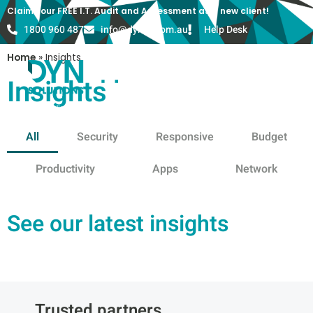
Claim your FREE I.T. Audit and Assessment as a new client!
1800 960 487
info@dyn-it.com.au
Help Desk
Home
»
Insights
Insights
All
Security
Responsive
Budget
Productivity
Apps
Network
See our latest insights
Trusted partners