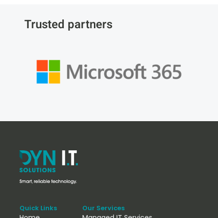
Trusted partners
Quick Links
Our Services
Home
Managed IT Services