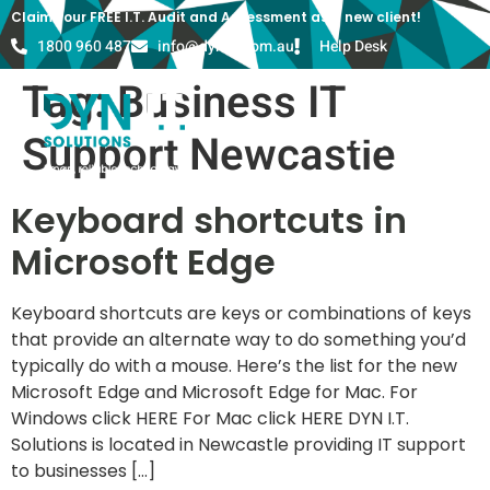
Claim your FREE I.T. Audit and Assessment as a new client!
1800 960 487
info@dyn-it.com.au
Help Desk
Tag:
Business IT
Support Newcastle
Keyboard shortcuts in
Microsoft Edge
Keyboard shortcuts are keys or combinations of keys
that provide an alternate way to do something you’d
typically do with a mouse. Here’s the list for the new
Microsoft Edge and Microsoft Edge for Mac. For
Windows click HERE For Mac click HERE DYN I.T.
Solutions is located in Newcastle providing IT support
to businesses […]