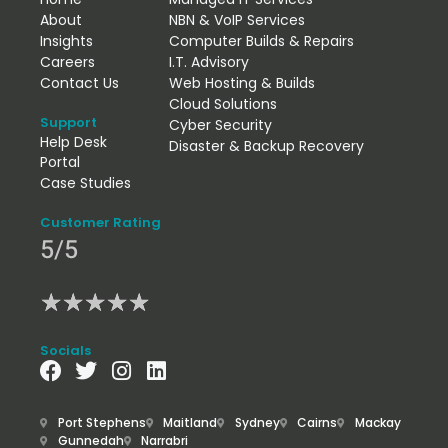
About
NBN & VoIP Services
Insights
Computer Builds & Repairs
Careers
I.T. Advisory
Contact Us
Web Hosting & Builds
Cloud Solutions
Support
Cyber Security
Help Desk
Disaster & Backup Recovery
Portal
Case Studies
Customer Rating
5/5
★
★
★
★
★
Socials
Port Stephens
Maitland
Sydney
Cairns
Mackay
Gunnedah
Narrabri