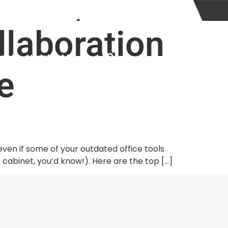
info@dyn-it.com.au
Help Desk
llaboration
ights
Contact Us
e
 even if some of your outdated office tools
 cabinet, you’d know!). Here are the top […]