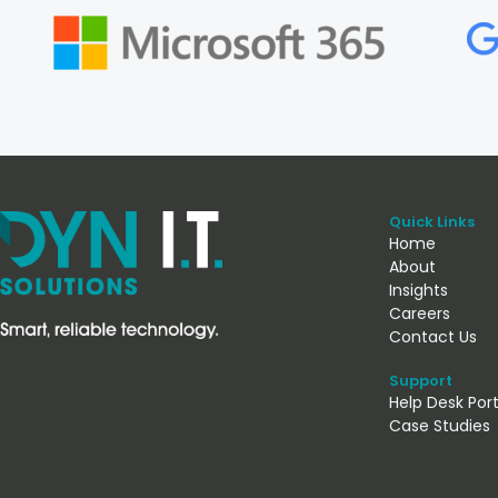
Quick Links
Home
About
Insights
Careers
Contact Us
Support
Help Desk Port
Case Studies