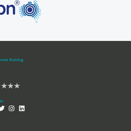
mer Rating
★
★
★
★
ls