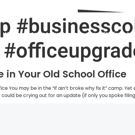
. Audit and Assessment as a new client!
1800 960 487
p #businessco
About
Careers
Our Services
Case Studies
Ins
 #officeupgrad
 in Your Old School Office
ce You may be in the “if ain’t broke why fix it” camp. Yet
could be crying out for an update (if only you spoke filing