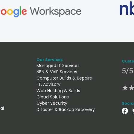
Our Services
Custo
Managed IT Services
5/5
NBN & VoIP Services
Computer Builds & Repairs
I.T. Advisory
★
Web Hosting & Builds
Cloud Solutions
Cyber Security
Socia
al
Disaster & Backup Recovery