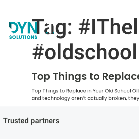
Claim your FREE I.T
Tag:
#IThel
Home
#oldschool
Top Things to Replace
Top Things to Replace in Your Old School Offi
and technology aren’t actually broken, they 
Trusted partners