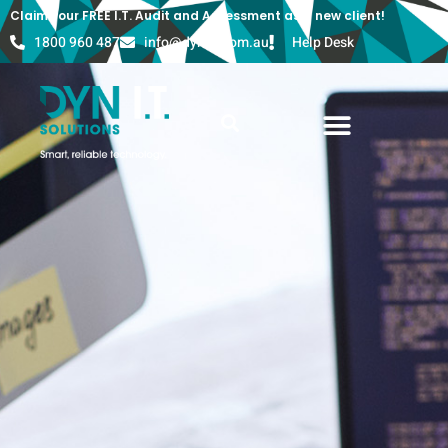
Claim your FREE I.T. Audit and Assessment as a new client!
1800 960 487
info@dyn-it.com.au
Help Desk