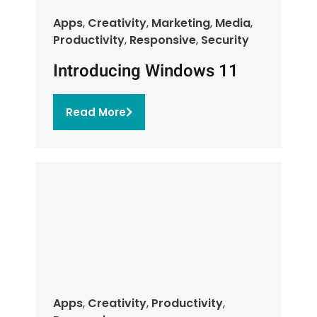
Apps
,
Creativity
,
Marketing
,
Media
,
Productivity
,
Responsive
,
Security
Introducing Windows 11
Read More
Apps
,
Creativity
,
Productivity
,