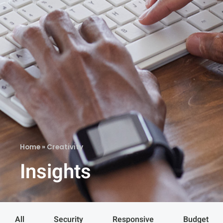
Home
»
Creativity
Insights
All
Security
Responsive
Budget