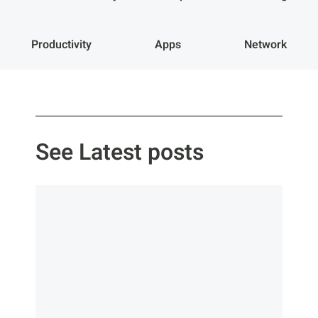
Productivity
Apps
Network
See Latest posts