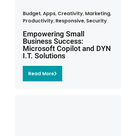
Budget
,
Apps
,
Creativity
,
Marketing
,
Productivity
,
Responsive
,
Security
Empowering Small
Business Success:
Microsoft Copilot and DYN
I.T. Solutions
Read More