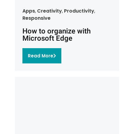
Apps
,
Creativity
,
Productivity
,
Responsive
How to organize with
Microsoft Edge
Read More