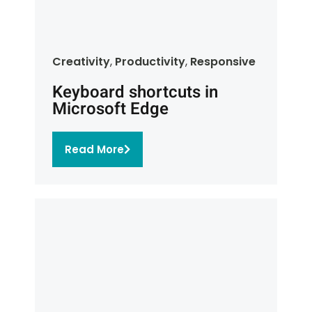
Creativity
,
Productivity
,
Responsive
Keyboard shortcuts in
Microsoft Edge
Read More