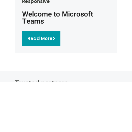
Responsive
Welcome to Microsoft
Teams
Read More
Trusted partners