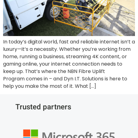
In today’s digital world, fast and reliable internet isn’t a
luxury—it’s a necessity. Whether you’re working from
home, running a business, streaming 4K content, or
gaming online, your internet connection needs to
keep up. That’s where the NBN Fibre Uplift
Program comes in – and Dyn I.T. Solutions is here to
help you make the most of it. What […]
Trusted partners