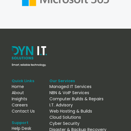
Quick Links
Our Services
Home
Managed IT Services
About
NBN & VoIP Services
Insights
Computer Builds & Repairs
Careers
I.T. Advisory
Contact Us
Web Hosting & Builds
Cloud Solutions
Support
Cyber Security
Help Desk
Disaster & Backup Recovery