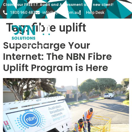
Claim your FREE I.T. Audit and Assessment as a new client!
1800 960 487
info@dyn-it.com.au
Help Desk
Tag:
fibre uplift
Supercharge Your
Internet: The NBN Fibre
Uplift Program is Here