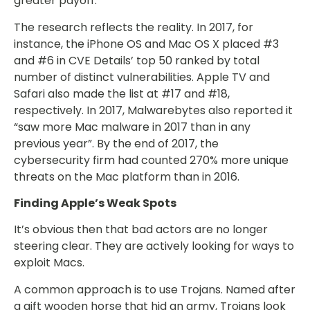
greater payoff.
The research reflects the reality. In 2017, for
instance, the iPhone OS and Mac OS X placed #3
and #6 in CVE Details’ top 50 ranked by total
number of distinct vulnerabilities. Apple TV and
Safari also made the list at #17 and #18,
respectively. In 2017, Malwarebytes also reported it
“saw more Mac malware in 2017 than in any
previous year”. By the end of 2017, the
cybersecurity firm had counted 270% more unique
threats on the Mac platform than in 2016.
Finding Apple’s Weak Spots
It’s obvious then that bad actors are no longer
steering clear. They are actively looking for ways to
exploit Macs.
A common approach is to use Trojans. Named after
a gift wooden horse that hid an army, Trojans look