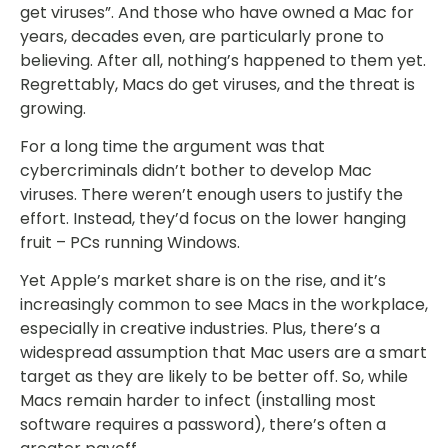
get viruses”. And those who have owned a Mac for
years, decades even, are particularly prone to
believing. After all, nothing’s happened to them yet.
Regrettably, Macs do get viruses, and the threat is
growing.
For a long time the argument was that
cybercriminals didn’t bother to develop Mac
viruses. There weren’t enough users to justify the
effort. Instead, they’d focus on the lower hanging
fruit – PCs running Windows.
Yet Apple’s market share is on the rise, and it’s
increasingly common to see Macs in the workplace,
especially in creative industries. Plus, there’s a
widespread assumption that Mac users are a smart
target as they are likely to be better off. So, while
Macs remain harder to infect (installing most
software requires a password), there’s often a