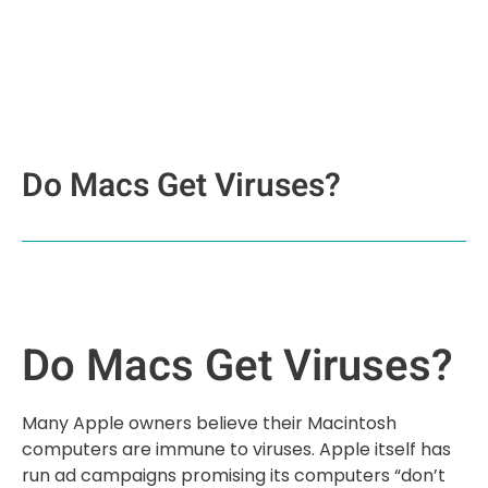
Do Macs Get Viruses?
Do Macs Get Viruses?
Many Apple owners believe their Macintosh
computers are immune to viruses. Apple itself has
run ad campaigns promising its computers “don’t