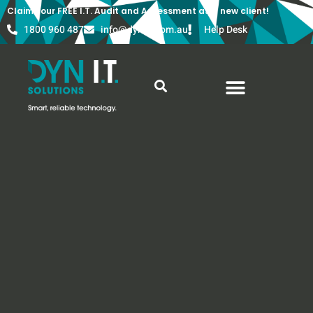
Claim your FREE I.T. Audit and Assessment as a new client!
1800 960 487
info@dyn-it.com.au
Help Desk