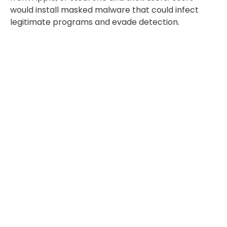
would install masked malware that could infect
legitimate programs and evade detection.
Key Takeaway
Apple is always working to protect its users from
malware. It has measures in place, and user caution
can make a big difference, too. Still, it’s not true
that Macs are completely safe.
Find out what you can do to protect your Macs and
guard against threats. Partner with a managed
services provider to gauge your security levels.
Call us today at 1800 960 487!
Share