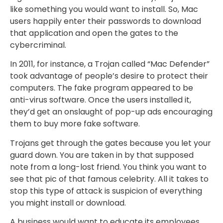
like something you would want to install. So, Mac
users happily enter their passwords to download
that application and open the gates to the
cybercriminal.
In 2011, for instance, a Trojan called “Mac Defender”
took advantage of people’s desire to protect their
computers. The fake program appeared to be
anti-virus software. Once the users installed it,
they’d get an onslaught of pop-up ads encouraging
them to buy more fake software.
Trojans get through the gates because you let your
guard down. You are taken in by that supposed
note from a long-lost friend. You think you want to
see that pic of that famous celebrity. All it takes to
stop this type of attack is suspicion of everything
you might install or download.
A business would want to educate its employees