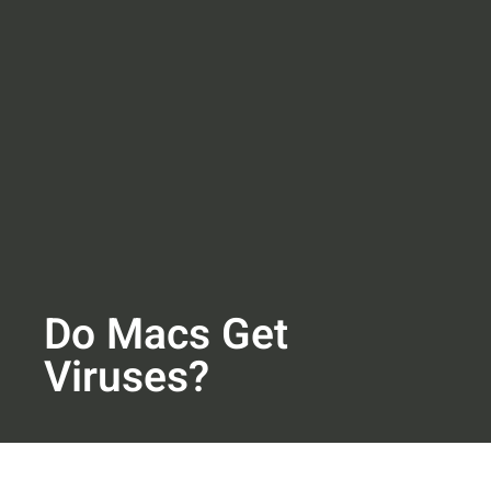
Do Macs Get
Viruses?