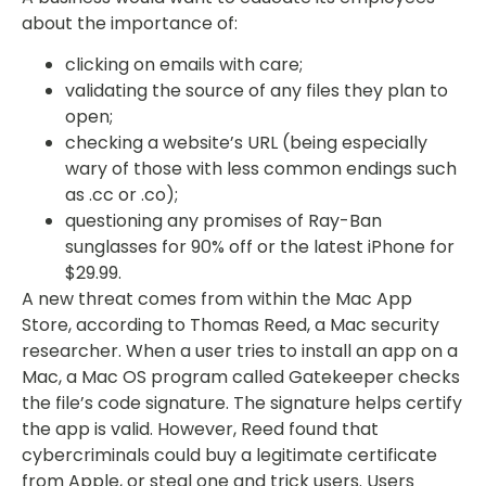
about the importance of:
clicking on emails with care;
validating the source of any files they plan to
open;
checking a website’s URL (being especially
wary of those with less common endings such
as .cc or .co);
questioning any promises of Ray-Ban
sunglasses for 90% off or the latest iPhone for
$29.99.
A new threat comes from within the Mac App
Store, according to Thomas Reed, a Mac security
researcher. When a user tries to install an app on a
Mac, a Mac OS program called Gatekeeper checks
the file’s code signature. The signature helps certify
the app is valid. However, Reed found that
cybercriminals could buy a legitimate certificate
from Apple, or steal one and trick users. Users