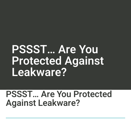
PSSST… Are You
Protected Against
Leakware?
PSSST… Are You Protected
Against Leakware?