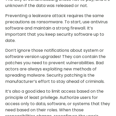
unknown if the data was released or not.
Preventing a leakware attack requires the same
precautions as ransomware. To start, use antivirus
software and maintain a strong firewall. It’s
important that you keep security software up to
date.
Don’t ignore those notifications about system or
software version upgrades! They can contain the
patches you need to prevent vulnerabilities. Bad
actors are always exploiting new methods of
spreading malware. Security patching is the
manufacturer’s effort to stay ahead of criminals.
It’s also a good idea to limit access based on the
principle of least privilege. Authorize users for
access only to data, software, or systems that they
need based on their roles. When those