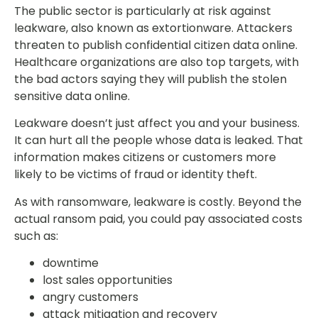
The public sector is particularly at risk against
leakware, also known as extortionware. Attackers
threaten to publish confidential citizen data online.
Healthcare organizations are also top targets, with
the bad actors saying they will publish the stolen
sensitive data online.
Leakware doesn’t just affect you and your business.
It can hurt all the people whose data is leaked. That
information makes citizens or customers more
likely to be victims of fraud or identity theft.
As with ransomware, leakware is costly. Beyond the
actual ransom paid, you could pay associated costs
such as:
downtime
lost sales opportunities
angry customers
attack mitigation and recovery