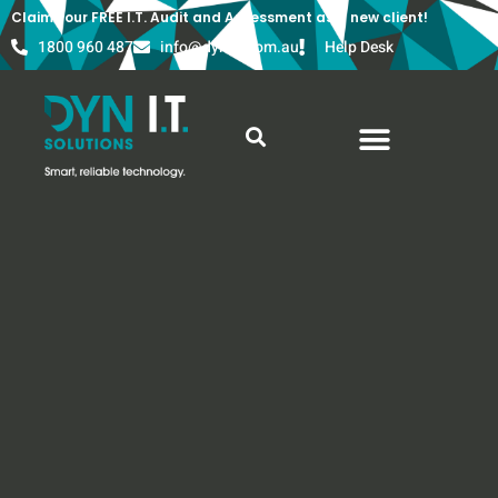
Claim your FREE I.T. Audit and Assessment as a new client!
1800 960 487
info@dyn-it.com.au
Help Desk