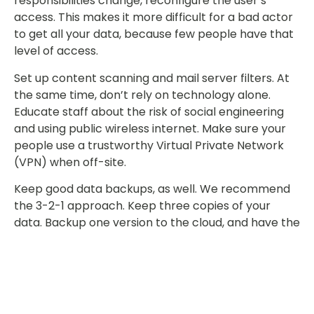
responsibilities change, reconfigure the user’s
access. This makes it more difficult for a bad actor
to get all your data, because few people have that
level of access.
Set up content scanning and mail server filters. At
the same time, don’t rely on technology alone.
Educate staff about the risk of social engineering
and using public wireless internet. Make sure your
people use a trustworthy Virtual Private Network
(VPN) when off-site.
Keep good data backups, as well. We recommend
the 3-2-1 approach. Keep three copies of your
data. Backup one version to the cloud, and have the
other two stored on different devices (e.g. on your
local computer and on a backup drive).
Leakware and ransomware are on the rise. No
business or industry is immune. Protect your