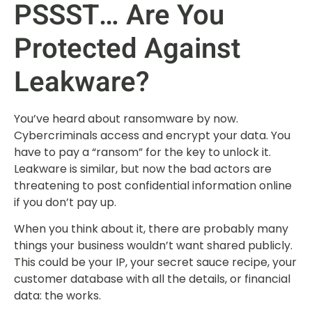
PSSST… Are You
Protected Against
Leakware?
You’ve heard about ransomware by now.
Cybercriminals access and encrypt your data. You
have to pay a “ransom” for the key to unlock it.
Leakware is similar, but now the bad actors are
threatening to post confidential information online
if you don’t pay up.
When you think about it, there are probably many
things your business wouldn’t want shared publicly.
This could be your IP, your secret sauce recipe, your
customer database with all the details, or financial
data: the works.