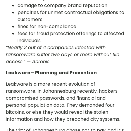
damage to company brand reputation
penalties for unmet contractual obligations to
customers
fines for non-compliance
fees for fraud protection offerings to affected
individuals
“Nearly 3 out of 4 companies infected with
ransomware suffer two days or more without file
access.” — Acronis
Leakware – Planning and Prevention
Leakware is a more recent evolution of
ransomware. In Johannesburg recently, hackers
compromised passwords, and financial and
personal population data. They demanded four
bitcoins, or else they would reveal the stolen
information and how they breached city systems.
The City of Johannesburg chose not to pay, and it’s